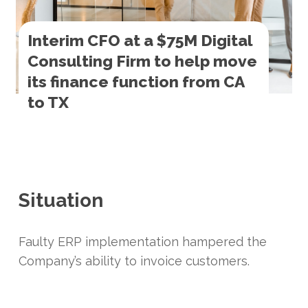
Interim CFO at a $75M Digital
Consulting Firm to help move
its finance function from CA
to TX
Situation
Faulty ERP implementation hampered the
Company’s ability to invoice customers.