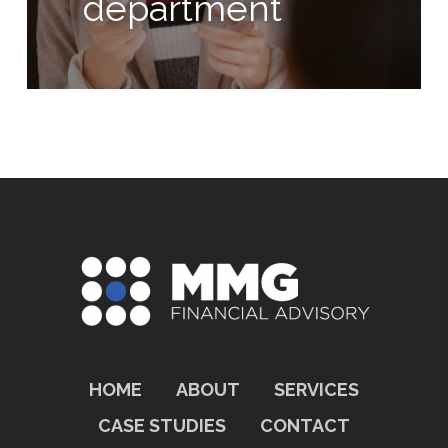
department
HOME
ABOUT
SERVICES
CASE STUDIES
CONTACT