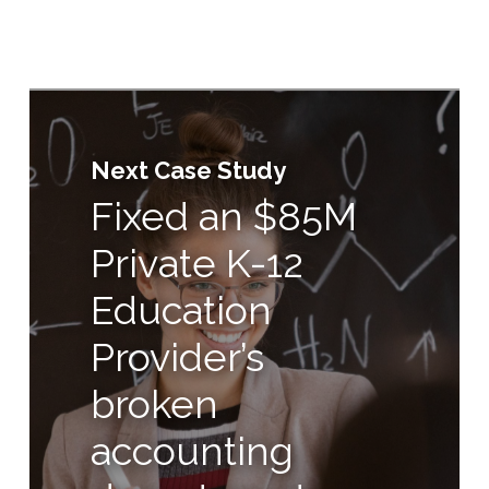
Next Case Study
Fixed an $85M
Private K-12
Education
Provider’s
broken
accounting