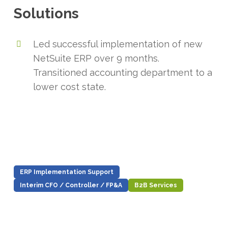
Solutions
Led successful implementation of new
NetSuite ERP over 9 months.
Transitioned accounting department to a
lower cost state.
ERP Implementation Support
Interim CFO / Controller / FP&A
B2B Services