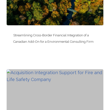
Provider
Streamlining
Cross-
Streamlining Cross-Border Financial Integration of a
Border
Canadian Add-On for a Environmental Consulting Firm
Financial
Integration
of
a
Canadian
Add-
On
for
a