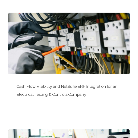
Acquisitions
at
a
HOA
Management
Company
Cash
Flow
Cash Flow Visibility and NetSuite ERP Integration for an
Visibility
Electrical Testing & Controls Company
and
NetSuite
ERP
Integration