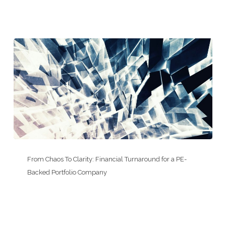
for
a
Trucking
&
Logistics
Add-
On
From
Chaos
From Chaos To Clarity: Financial Turnaround for a PE-
To
Backed Portfolio Company
Clarity:
Financial
Turnaround