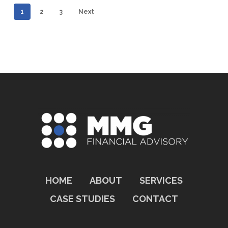
for
1
2
3
Next
a
PE-
Backed
Portfolio
Company
HOME
ABOUT
SERVICES
CASE STUDIES
CONTACT