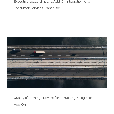
Leadership
Executive Leadership and Add-On Integration for a
and
Consumer Services Franchisor
Add-
On
Integration
for
a
Consumer
Services
Franchisor
Quality
of
Quality of Earnings Review for a Trucking & Logistics
Earnings
Add-On
Review