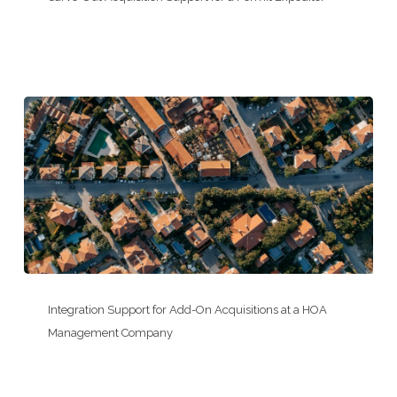
Acquisition
Support
for
a
Permit
Expeditor
Integration
Support
Integration Support for Add-On Acquisitions at a HOA
for
Management Company
Add-
On