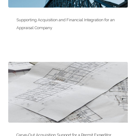
Supporting
Acquisition
Supporting Acquisition and Financial Integration for an
and
Appraisal Company
Financial
Integration
for
an
Appraisal
Company
Carve-
Out
Carve-Out Acquisition Support for a Permit Expeditor