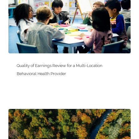
for
an
Electrical
Testing
&
Controls
Company
Quality
of
Quality of Earnings Review for a Multi-Location
Earnings
Behavioral Health Provider
Review
for
a
Multi-
Location
Behavioral
Health