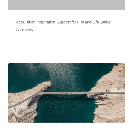
Environmental
Consulting
Acquisition
Firm
Integration
Acquisition Integration Support for Fire and Life Safety
Support
Company
for
Fire
and
Life
Safety
Company
Executive