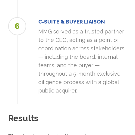
C-SUITE & BUYER LIAISON
6
MMG served as a trusted partner
to the CEO, acting as a point of
coordination across stakeholders
— including the board, internal
teams, and the buyer —
throughout a 5-month exclusive
diligence process with a global
public acquirer.
Results