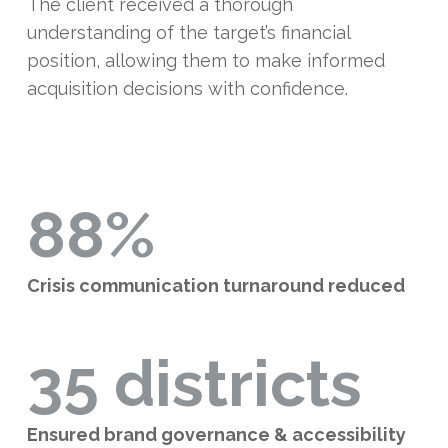
The client received a thorough
understanding of the target’s financial
position, allowing them to make informed
acquisition decisions with confidence.
88%
Crisis communication turnaround reduced
35 districts
Ensured brand governance & accessibility