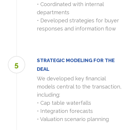
• Coordinated with internal
departments
• Developed strategies for buyer
responses and information flow
STRATEGIC MODELING FOR THE
5
DEAL
We developed key financial
models central to the transaction,
including:
• Cap table waterfalls
• Integration forecasts
• Valuation scenario planning