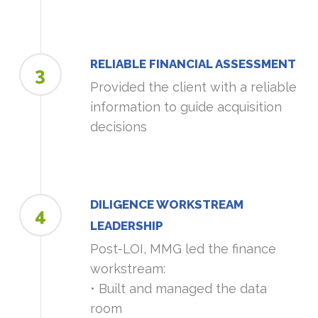
RELIABLE FINANCIAL ASSESSMENT
3
Provided the client with a reliable
information to guide acquisition
decisions
DILIGENCE WORKSTREAM
4
LEADERSHIP
Post-LOI, MMG led the finance
workstream:
• Built and managed the data
room