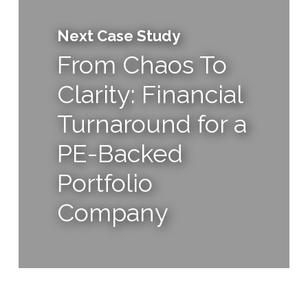
Next Case Study
From Chaos To
Clarity: Financial
Turnaround for a
PE-Backed
Portfolio
Company