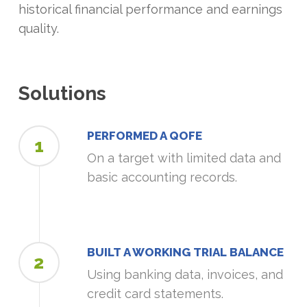
historical financial performance and earnings
quality.
Solutions
PERFORMED A QOFE
1
On a target with limited data and
basic accounting records.
BUILT A WORKING TRIAL BALANCE
2
Using banking data, invoices, and
credit card statements.