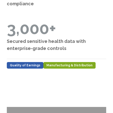
compliance
3,000+
Secured sensitive health data with
enterprise-grade controls
Quality of Earnings
Manufacturing & Distribution