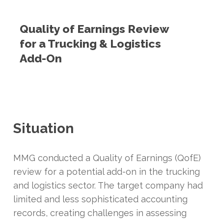
Quality of Earnings Review
for a Trucking & Logistics
Add-On
Situation
MMG conducted a Quality of Earnings (QofE)
review for a potential add-on in the trucking
and logistics sector. The target company had
limited and less sophisticated accounting
records, creating challenges in assessing