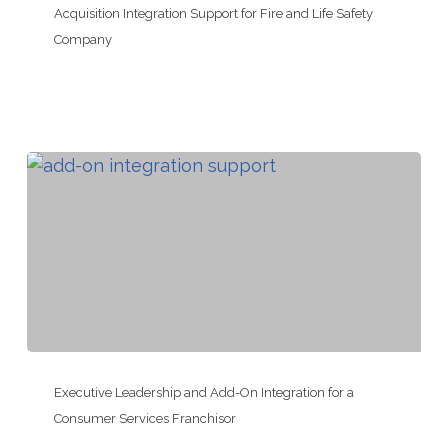
Integration
Acquisition Integration Support for Fire and Life Safety
Support
Company
for
Fire
and
Life
Safety
Company
Executive
Leadership
Executive Leadership and Add-On Integration for a
and
Consumer Services Franchisor