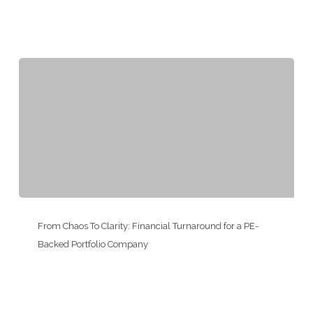
Add-
On
Integration
for
a
Consumer
Services
Franchisor
From
Chaos
From Chaos To Clarity: Financial Turnaround for a PE-
To
Backed Portfolio Company
Clarity:
Financial
Turnaround