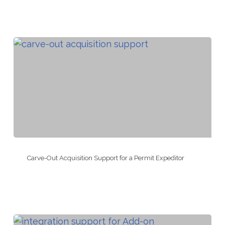
Integration
for
an
Appraisal
Company
Carve-
Out
Carve-Out Acquisition Support for a Permit Expeditor
Acquisition
Support
for
a