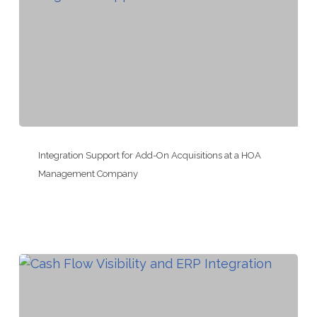
Permit
Expeditor
Integration
Support
Integration Support for Add-On Acquisitions at a HOA
for
Management Company
Add-
On
Acquisitions
at
a
HOA
Management