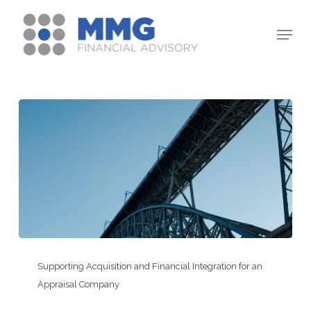
Skip
Menu
to
Close
main
Menu
content
Supporting
Acquisition
Supporting Acquisition and Financial Integration for an
and
Appraisal Company
Financial