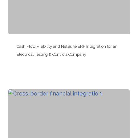
Company
Cash
Flow
Cash Flow Visibility and NetSuite ERP Integration for an
Visibility
Electrical Testing & Controls Company
and
NetSuite
ERP
Integration
for
an
Electrical
Testing
&