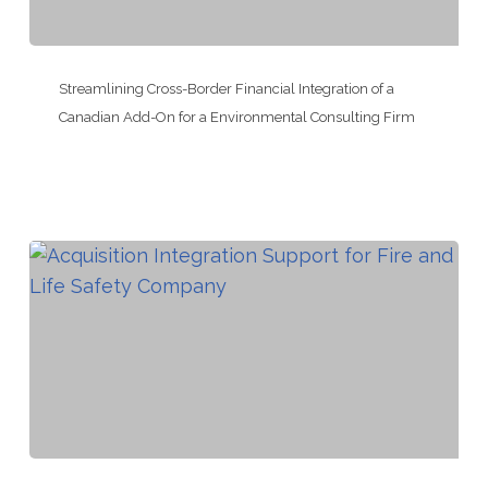
Controls
Company
Streamlining
Cross-
Streamlining Cross-Border Financial Integration of a
Border
Canadian Add-On for a Environmental Consulting Firm
Financial
Integration
of
a
Canadian
Add-
On
for
a
Environmental
Consulting
Acquisition
Firm