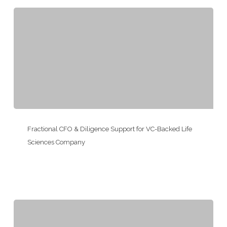
for
a
PE-
Backed
Portfolio
Company
Fractional
CFO
Fractional CFO & Diligence Support for VC-Backed Life
&
Sciences Company
Diligence
Support
for
VC-
Backed