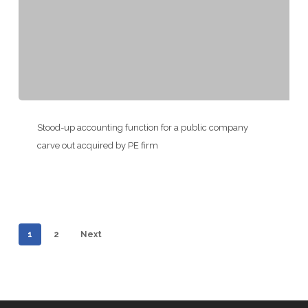
Life
Sciences
Company
Stood-
up
Stood-up accounting function for a public company
accounting
carve out acquired by PE firm
function
for
a
public
1
2
Next
company
carve
out
acquired