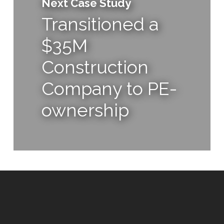
Next Case Study
Transitioned a
$35M
Construction
Company to PE-
ownership