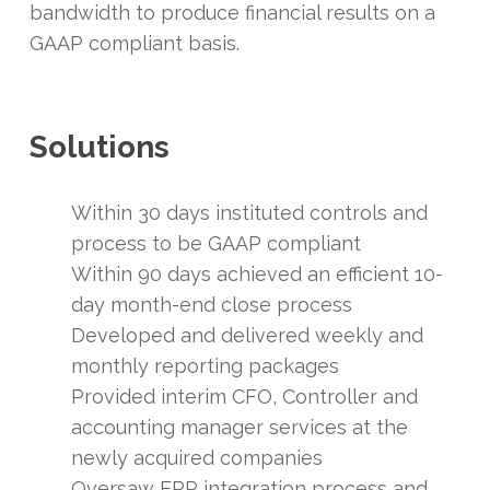
bandwidth to produce financial results on a
GAAP compliant basis.
Solutions
Within 30 days instituted controls and
process to be GAAP compliant
Within 90 days achieved an efficient 10-
day month-end close process
Developed and delivered weekly and
monthly reporting packages
Provided interim CFO, Controller and
accounting manager services at the
newly acquired companies
Oversaw ERP integration process and