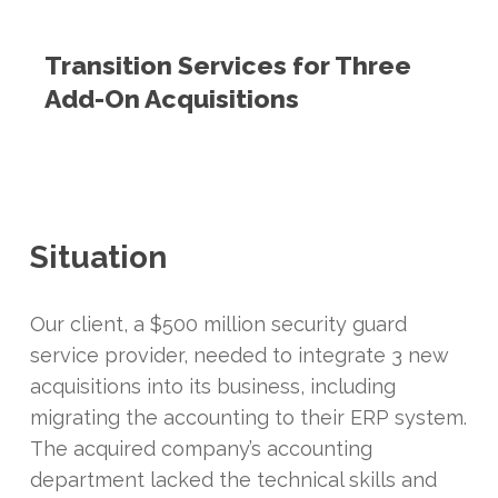
Transition Services for Three
Add-On Acquisitions
Situation
Our client, a $500 million security guard
service provider, needed to integrate 3 new
acquisitions into its business, including
migrating the accounting to their ERP system.
The acquired company’s accounting
department lacked the technical skills and