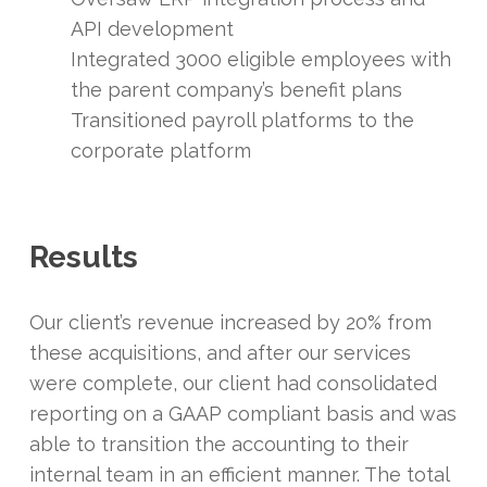
API development
Integrated 3000 eligible employees with
the parent company’s benefit plans
Transitioned payroll platforms to the
corporate platform
Results
Our client’s revenue increased by 20% from
these acquisitions, and after our services
were complete, our client had consolidated
reporting on a GAAP compliant basis and was
able to transition the accounting to their
internal team in an efficient manner. The total