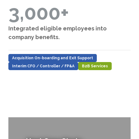
3,000+
Integrated eligible employees into
company benefits.
Acquisition On-boarding and Exit Support
Interim CFO / Controller / FP&A
B2B Services