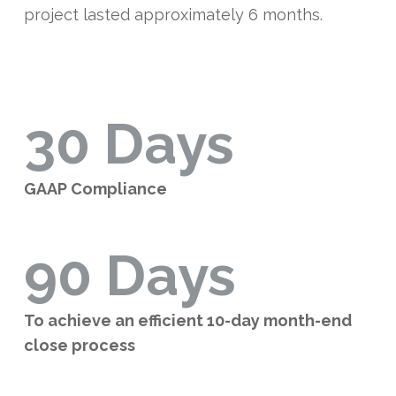
project lasted approximately 6 months.
30 Days
GAAP Compliance
90 Days
To achieve an efficient 10-day month-end
close process