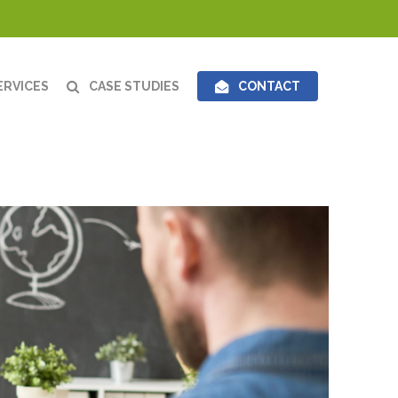
ERVICES
CASE STUDIES
CONTACT