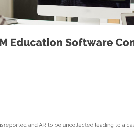
5M Education Software Co
misreported and AR to be uncollected leading to a ca