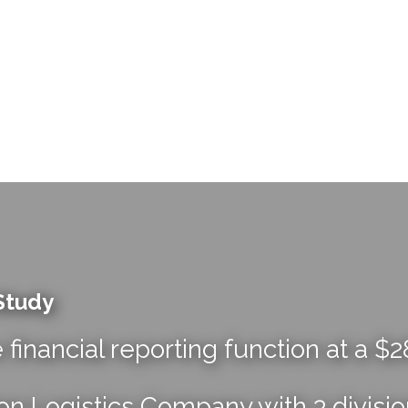
Study
e financial reporting function at a $
on Logistics Company with 3 divisi