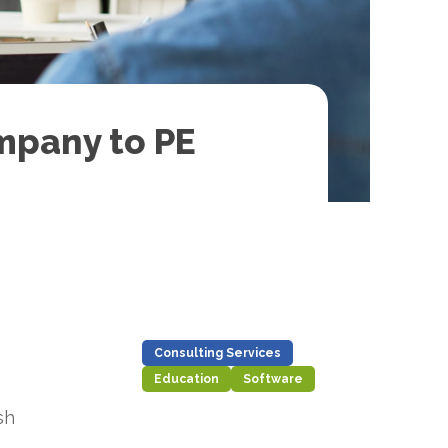
mpany to PE
Consulting Services
Education
Software
sh