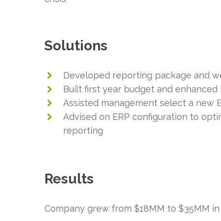
Solutions
Developed reporting package and we
Built first year budget and enhanced
Assisted management select a new E
Advised on ERP configuration to opt
reporting
Results
Company grew from $18MM to $35MM in 