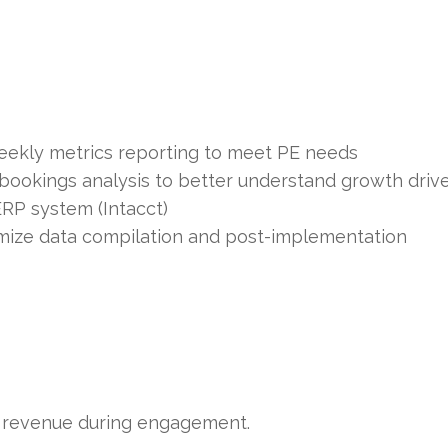
ekly metrics reporting to meet PE needs
 bookings analysis to better understand growth driv
RP system (Intacct)
imize data compilation and post-implementation
revenue during engagement.