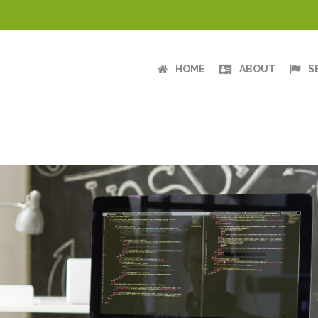
HOME
ABOUT
S