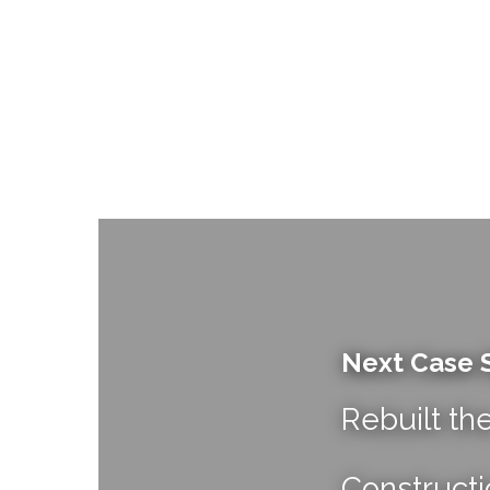
Next Case 
Rebuilt th
Constructi