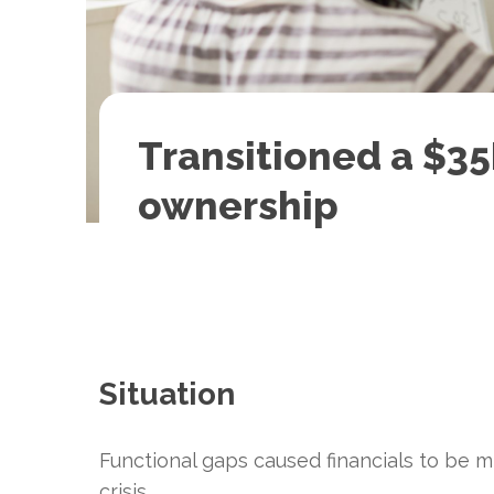
Transitioned a $3
ownership
Situation
Functional gaps caused financials to be 
crisis.