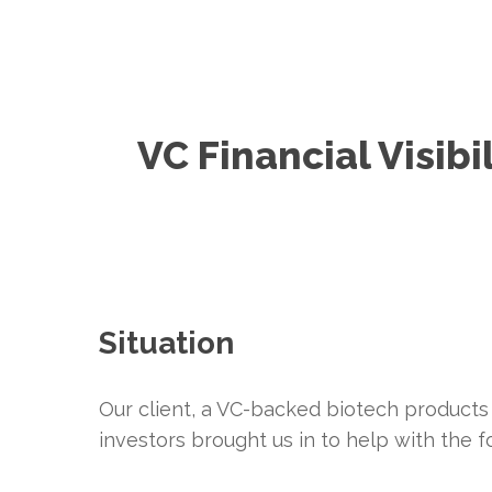
VC Financial Visibil
Situation
Our client, a VC-backed biotech products
investors brought us in to help with the f