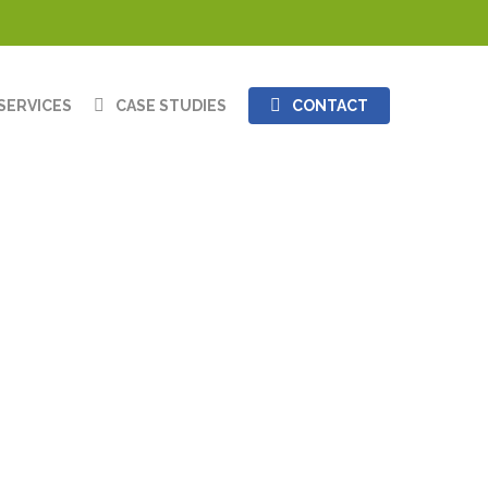
SERVICES
CASE STUDIES
CONTACT