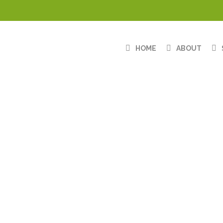
HOME
ABOUT