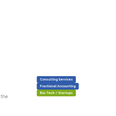
Consulting Services
Fractional Accounting
Bio-Tech / Startups
 the