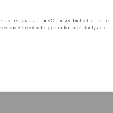
f services enabled our VC-backed biotech client to
 new investment with greater financial clarity and