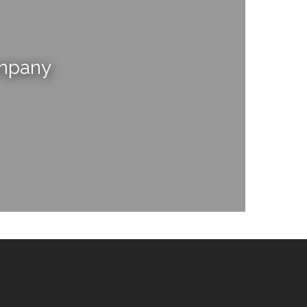
ompany