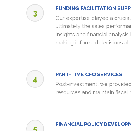
FUNDING FACILITATION SUP
3
Our expertise played a crucial 
ultimately the sales performa
insights and financial analysis
making informed decisions abo
PART-TIME CFO SERVICES
4
Post-investment, we provided 
resources and maintain fiscal 
FINANCIAL POLICY DEVELOP
5