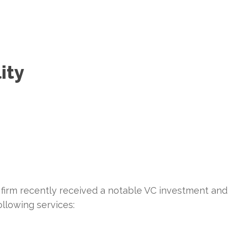
ity
 firm recently received a notable VC investment and
ollowing services: