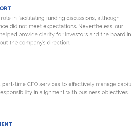
PORT
role in facilitating funding discussions, although
nce did not meet expectations. Nevertheless, our
 helped provide clarity for investors and the board in
ut the company’s direction.
part-time CFO services to effectively manage capit
responsibility in alignment with business objectives.
MENT