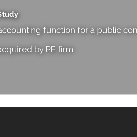
Study
ccounting function for a public c
acquired by PE firm