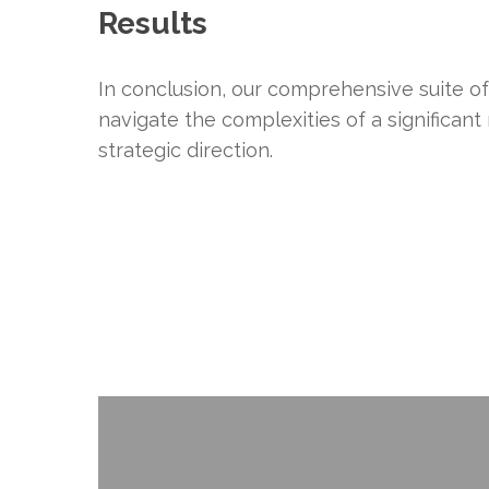
Results
In conclusion, our comprehensive suite o
navigate the complexities of a significant
strategic direction.