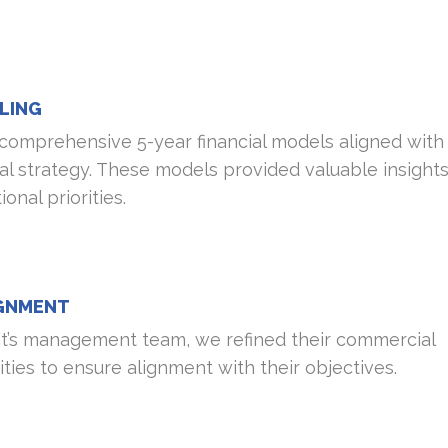
LING
comprehensive 5-year financial models aligned with
l strategy. These models provided valuable insights
nal priorities.
IGNMENT
nt’s management team, we refined their commercial
ities to ensure alignment with their objectives.