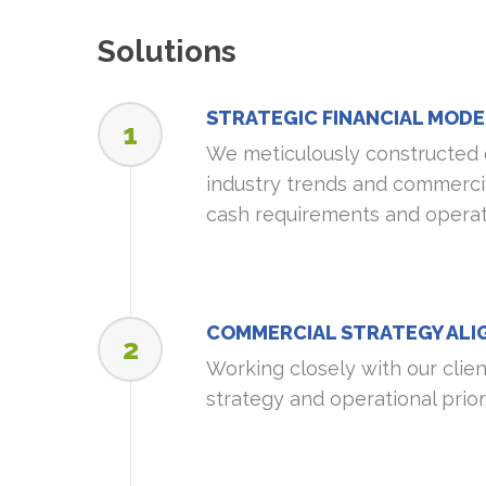
Solutions
STRATEGIC FINANCIAL MODE
1
We meticulously constructed 
industry trends and commercia
cash requirements and operatio
COMMERCIAL STRATEGY AL
2
Working closely with our clie
strategy and operational prior