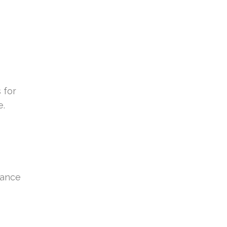
 for
e.
hance