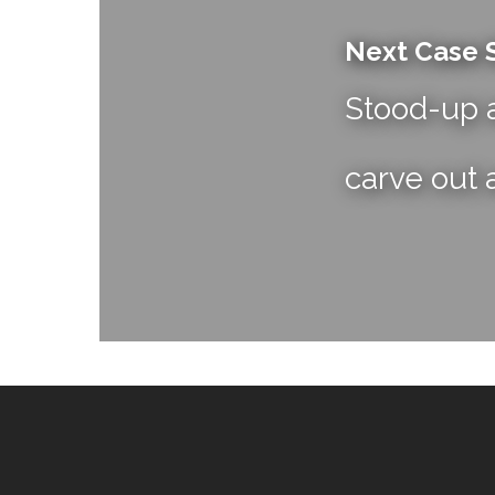
Next Case 
Stood-up a
carve out 