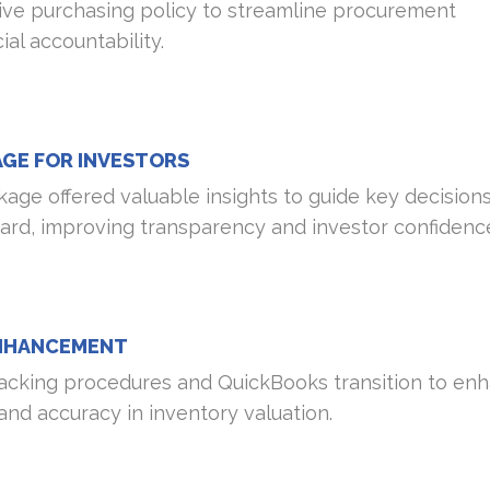
e purchasing policy to streamline procurement
al accountability.
AGE FOR INVESTORS
age offered valuable insights to guide key decisions
oard, improving transparency and investor confidenc
NHANCEMENT
acking procedures and QuickBooks transition to en
nd accuracy in inventory valuation.