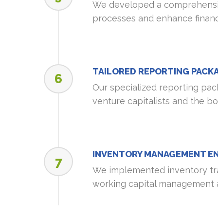
We developed a comprehensiv
processes and enhance financi
TAILORED REPORTING PACK
6
Our specialized reporting pack
venture capitalists and the b
INVENTORY MANAGEMENT E
7
We implemented inventory tr
working capital management a