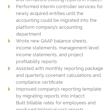
Performed interim controller services for
newly acquired entities until the
accounting could be migrated into the
platform company’s accounting
department
Wrote new GAAP balance sheets,
income statements, management-level
income statements, and project
profitability reports
Assisted with monthly reporting package
and quarterly covenant calculations and
compliance certificate
Improved company’s reporting template
by migrating reports into Intacct
Built billable rates for employees and
produced historical cost reports