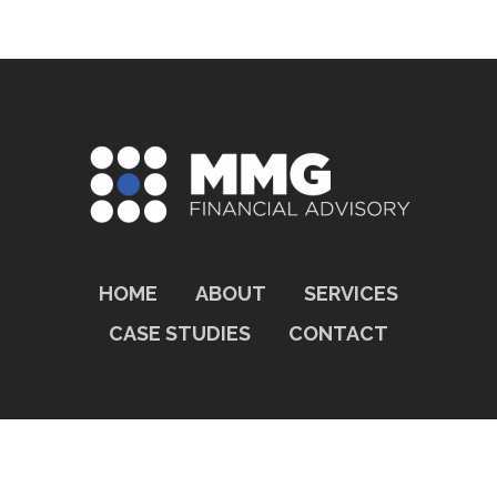
HOME
ABOUT
SERVICES
CASE STUDIES
CONTACT
© 2026 MMG FINANCIAL ADVISORY.