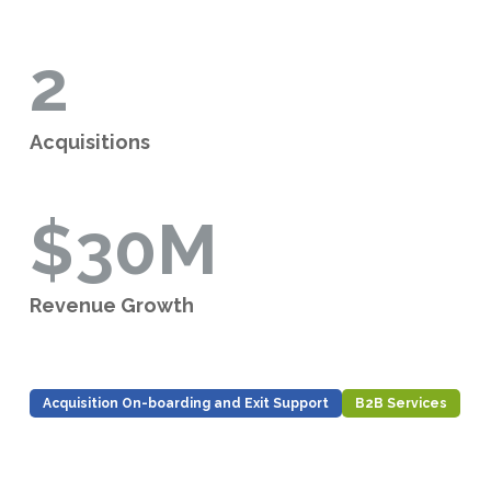
2
Acquisitions
$30M
Revenue Growth
Acquisition On-boarding and Exit Support
B2B Services