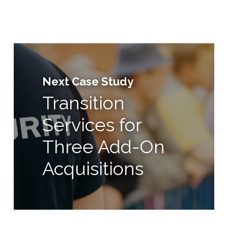
Next Case Study
Transition
Services for
Three Add-On
Acquisitions