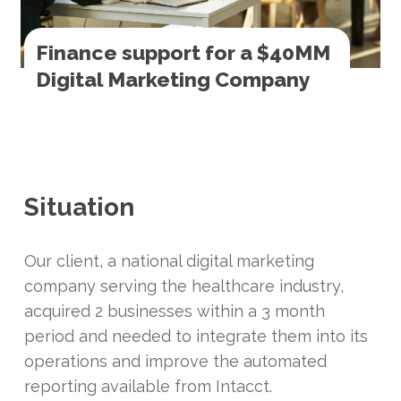
Finance support for a $40MM
Digital Marketing Company
Situation
Our client, a national digital marketing
company serving the healthcare industry,
acquired 2 businesses within a 3 month
period and needed to integrate them into its
operations and improve the automated
reporting available from Intacct.