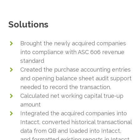
Solutions
Brought the newly acquired companies
into compliance with ASC 606 revenue
standard
Created the purchase accounting entries
and opening balance sheet audit support
needed to record the transaction.
Calculated net working capital true-up
amount
Integrated the acquired companies into
Intacct, converted historical transactional
data from QB and loaded into Intacct,
and formatted existing reports in Intacct