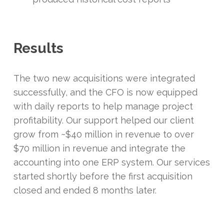
Results
The two new acquisitions were integrated
successfully, and the CFO is now equipped
with daily reports to help manage project
profitability. Our support helped our client
grow from ~$40 million in revenue to over
$70 million in revenue and integrate the
accounting into one ERP system. Our services
started shortly before the first acquisition
closed and ended 8 months later.