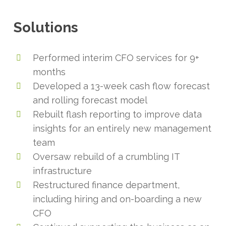
Solutions
Performed interim CFO services for 9+
months
Developed a 13-week cash flow forecast
and rolling forecast model
Rebuilt flash reporting to improve data
insights for an entirely new management
team
Oversaw rebuild of a crumbling IT
infrastructure
Restructured finance department,
including hiring and on-boarding a new
CFO