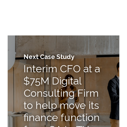
Next Case Study
Interim CFO at a
$75M Digital
Consulting Firm
to help move its
finance function