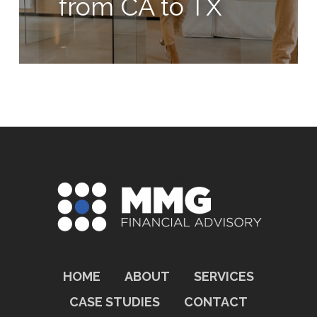
from CA to TX
HOME
ABOUT
SERVICES
CASE STUDIES
CONTACT