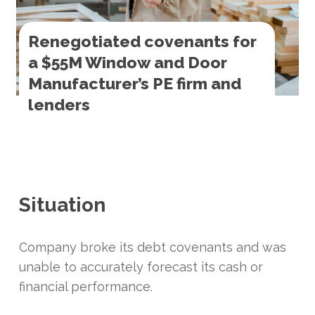
Renegotiated covenants for
a $55M Window and Door
Manufacturer’s PE firm and
lenders
Situation
Company broke its debt covenants and was
unable to accurately forecast its cash or
financial performance.