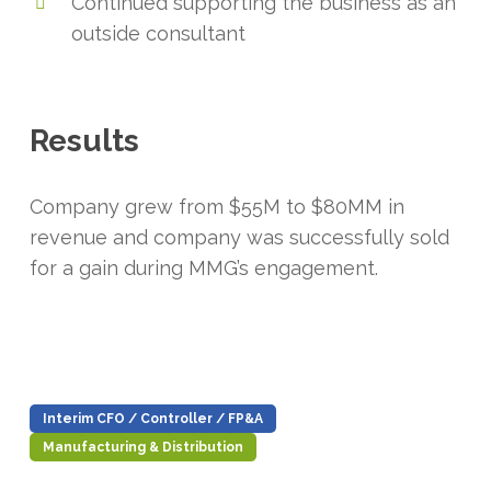
Continued supporting the business as an
outside consultant
Results
Company grew from $55M to $80MM in
revenue and company was successfully sold
for a gain during MMG’s engagement.
Interim CFO / Controller / FP&A
Manufacturing & Distribution